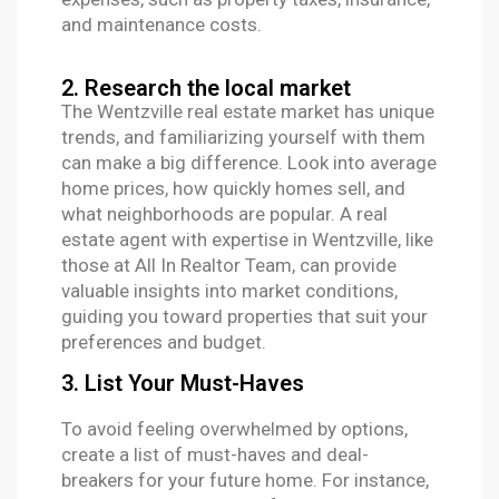
and maintenance costs.
2. Research the local market
The Wentzville real estate market has unique
trends, and familiarizing yourself with them
can make a big difference. Look into average
home prices, how quickly homes sell, and
what neighborhoods are popular. A real
estate agent with expertise in Wentzville, like
those at All In Realtor Team, can provide
valuable insights into market conditions,
guiding you toward properties that suit your
preferences and budget.
3. List Your Must-Haves
To avoid feeling overwhelmed by options,
create a list of must-haves and deal-
breakers for your future home. For instance,