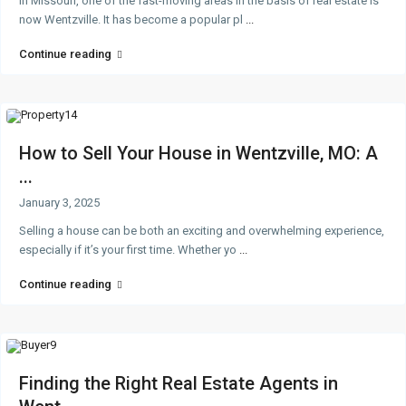
In Missouri, one of the fast-moving areas in the basis of real estate is
now Wentzville. It has become a popular pl
...
Continue reading
How to Sell Your House in Wentzville, MO: A
...
January 3, 2025
Selling a house can be both an exciting and overwhelming experience,
especially if it’s your first time. Whether yo
...
Continue reading
Finding the Right Real Estate Agents in