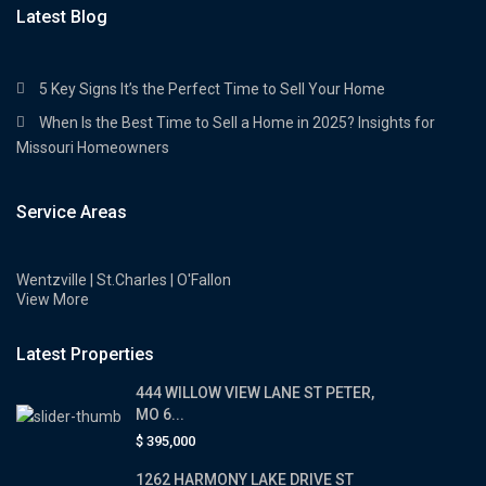
Latest Blog
5 Key Signs It’s the Perfect Time to Sell Your Home
When Is the Best Time to Sell a Home in 2025? Insights for
Missouri Homeowners
Service Areas
Wentzville | St.Charles | O'Fallon
View More
Latest Properties
444 WILLOW VIEW LANE ST PETER,
MO 6...
$ 395,000
1262 HARMONY LAKE DRIVE ST