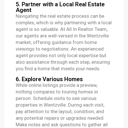
5. Partner with a Local Real Estate
Agent
Navigating the real estate process can be
complex, which is why partnering with a local
agent is so valuable. At All In Realtor Team,
our agents are well-versed in the Wentzville
market, offering guidance from home
viewings to negotiations. An experienced
agent provides not only local expertise but
also assistance through each step, ensuring
you find a home that meets your needs.
6. Explore Various Homes
While online listings provide a preview,
nothing compares to touring homes in
person. Schedule visits to see various
properties in Wentzville. During each visit,
pay attention to the layout, condition, and
any potential repairs or upgrades needed.
Make notes and ask questions to gather all