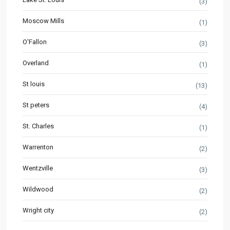
(3)
Moscow Mills
(1)
O'Fallon
(3)
Overland
(1)
St louis
(13)
St peters
(4)
St. Charles
(1)
Warrenton
(2)
Wentzville
(3)
Wildwood
(2)
Wright city
(2)