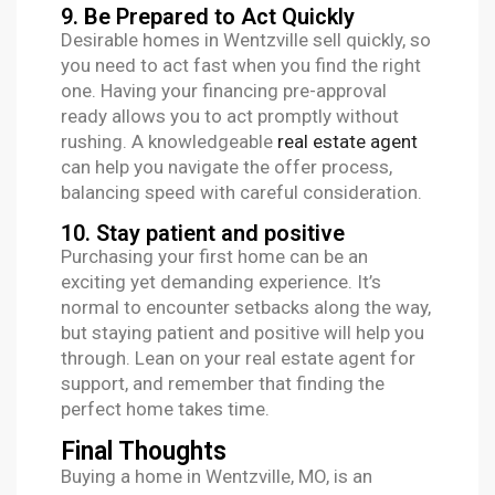
9. Be Prepared to Act Quickly
Desirable homes in Wentzville sell quickly, so
you need to act fast when you find the right
one. Having your financing pre-approval
ready allows you to act promptly without
rushing. A knowledgeable
real estate agent
can help you navigate the offer process,
balancing speed with careful consideration.
10. Stay patient and positive
Purchasing your first home can be an
exciting yet demanding experience. It’s
normal to encounter setbacks along the way,
but staying patient and positive will help you
through. Lean on your real estate agent for
support, and remember that finding the
perfect home takes time.
Final Thoughts
Buying a home in Wentzville, MO, is an