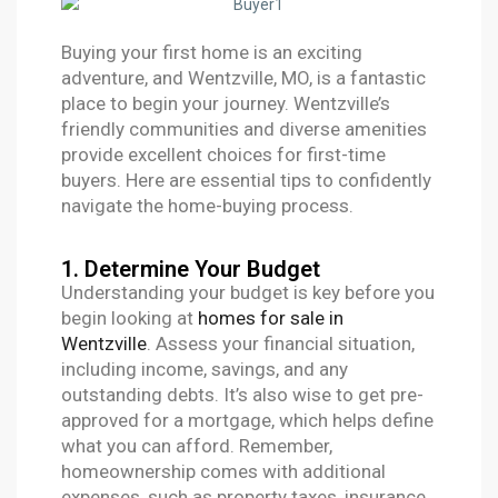
Buying your first home is an exciting
adventure, and Wentzville, MO, is a fantastic
place to begin your journey. Wentzville’s
friendly communities and diverse amenities
provide excellent choices for first-time
buyers. Here are essential tips to confidently
navigate the home-buying process.
1. Determine Your Budget
Understanding your budget is key before you
begin looking at
homes for sale in
Wentzville
. Assess your financial situation,
including income, savings, and any
outstanding debts. It’s also wise to get pre-
approved for a mortgage, which helps define
what you can afford. Remember,
homeownership comes with additional
expenses, such as property taxes, insurance,