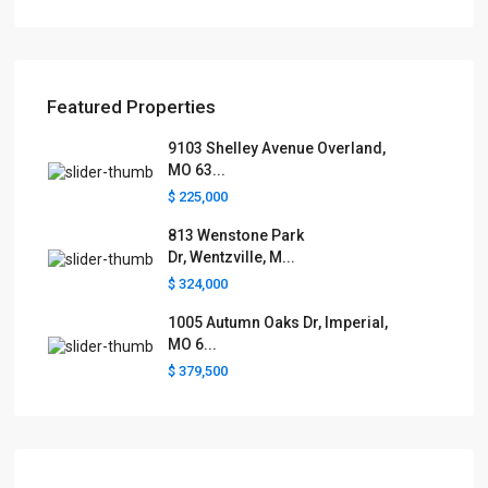
Featured Properties
9103 Shelley Avenue Overland,
MO 63...
$ 225,000
813 Wenstone Park
Dr, Wentzville, M...
$ 324,000
1005 Autumn Oaks Dr, Imperial,
MO 6...
$ 379,500