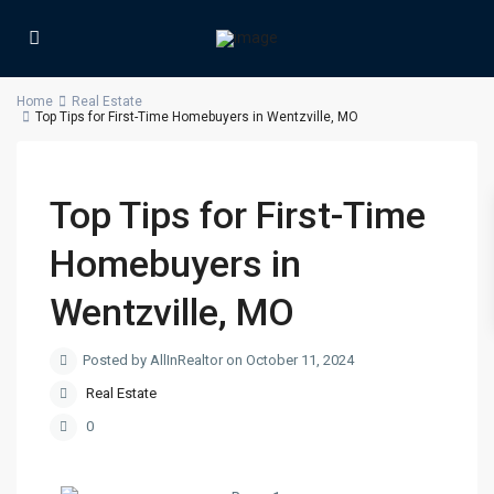
Home
Real Estate
Top Tips for First-Time Homebuyers in Wentzville, MO
Top Tips for First-Time
Homebuyers in
Wentzville, MO
Posted by AllInRealtor on October 11, 2024
Real Estate
0