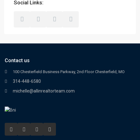
Social Links:
Contact us
100 Chesterfield Business Parkway, 2nd Floor Chesterfield, MO
314-448-6580
michelle@allinrealtorteam.com