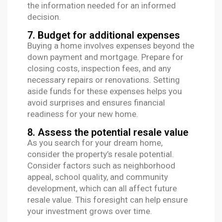
the information needed for an informed
decision.
7. Budget for additional expenses
Buying a home involves expenses beyond the
down payment and mortgage. Prepare for
closing costs, inspection fees, and any
necessary repairs or renovations. Setting
aside funds for these expenses helps you
avoid surprises and ensures financial
readiness for your new home.
8. Assess the potential resale value
As you search for your dream home,
consider the property’s resale potential.
Consider factors such as neighborhood
appeal, school quality, and community
development, which can all affect future
resale value. This foresight can help ensure
your investment grows over time.