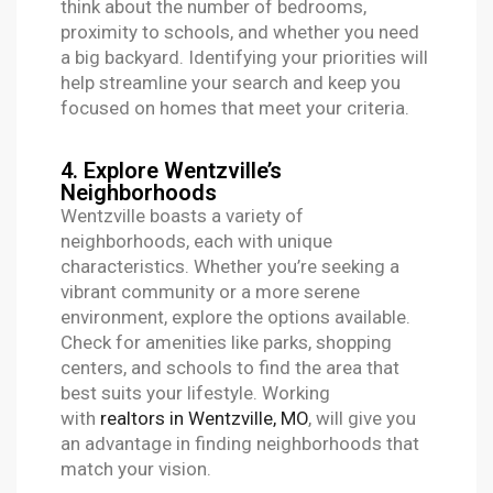
think about the number of bedrooms,
proximity to schools, and whether you need
a big backyard. Identifying your priorities will
help streamline your search and keep you
focused on homes that meet your criteria.
4. Explore Wentzville’s
Neighborhoods
Wentzville boasts a variety of
neighborhoods, each with unique
characteristics. Whether you’re seeking a
vibrant community or a more serene
environment, explore the options available.
Check for amenities like parks, shopping
centers, and schools to find the area that
best suits your lifestyle. Working
with
realtors in Wentzville, MO
, will give you
an advantage in finding neighborhoods that
match your vision.