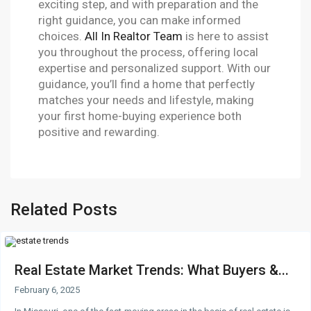
exciting step, and with preparation and the
right guidance, you can make informed
choices.
All In Realtor Team
is here to assist
you throughout the process, offering local
expertise and personalized support. With our
guidance, you’ll find a home that perfectly
matches your needs and lifestyle, making
your first home-buying experience both
positive and rewarding.
Related Posts
Real Estate Market Trends: What Buyers &...
February 6, 2025