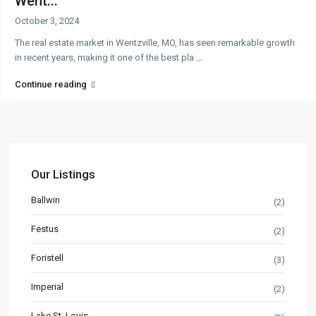
Went...
October 3, 2024
The real estate market in Wentzville, MO, has seen remarkable growth
in recent years, making it one of the best pla
...
Continue reading
Our Listings
Ballwin
(2)
Festus
(2)
Foristell
(3)
Imperial
(2)
Lake St. Louis