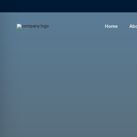
Home
Abo