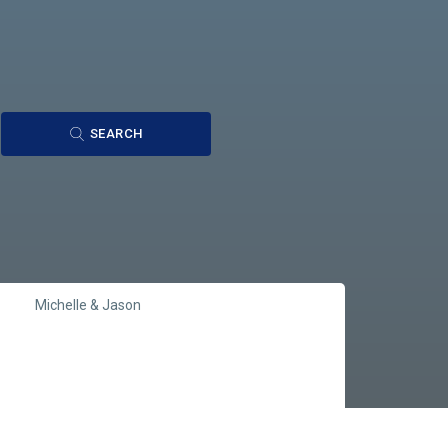
SEARCH