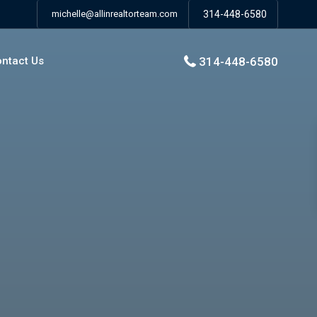
michelle@allinrealtorteam.com
314-448-6580
314-448-6580
ntact Us