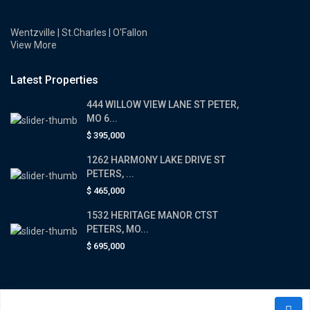
Wentzville | St.Charles | O'Fallon
View More
Latest Properties
444 WILLOW VIEW LANE ST PETER,
MO 6...
$ 395,000
1262 HARMONY LAKE DRIVE ST
PETERS, ...
$ 465,000
1532 HERITAGE MANOR CTST
PETERS, MO...
$ 695,000
Copyright © 2026 The All In Realtor Team. All Rights Reserved