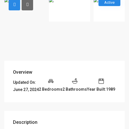
Active
Overview
Updated On:
2 Bedrooms
2 Bathrooms
Year Built:1989
June 27, 2024
Description