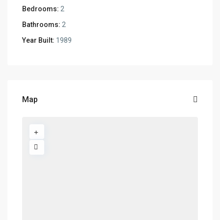
Bedrooms:
2
Bathrooms:
2
Year Built:
1989
Map