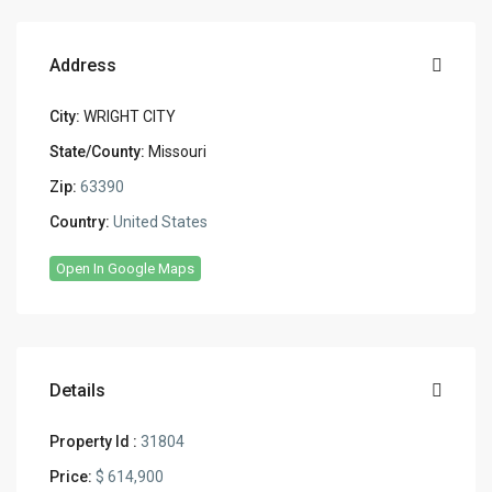
Address
City:
WRIGHT CITY
State/County:
Missouri
Zip:
63390
Country:
United States
Open In Google Maps
Details
Property Id :
31804
Price:
$ 614,900