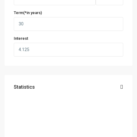
Term(*in years)
Interest
Statistics