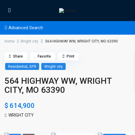
Advanced Search
Home
Wright city
564 HIGHWAY WW, WRIGHT CITY, MO 63390
Share
Favorite
Print
,
Residential
SFR
Wright city
564 HIGHWAY WW, WRIGHT
CITY, MO 63390
$ 614,900
WRIGHT CITY