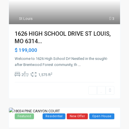
St Louis
3
1626 HIGH SCHOOL DRIVE ST LOUIS,
MO 6314...
$ 199,000
Welcome to 1626 High School Dr! Nestled in the sought-
after Brentwood Forest community, th
...
2
2
1
1,575 ft
Featured
Residential
New Offer
Open House