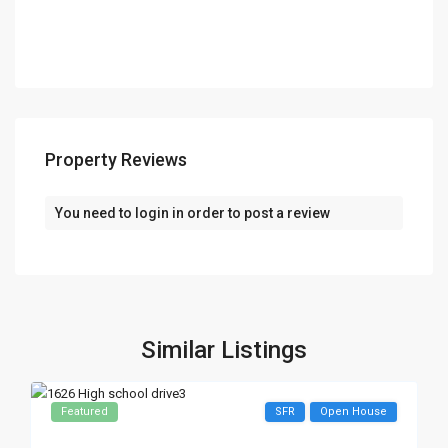
Property Reviews
You need to
login
in order to post a review
Similar Listings
Featured
SFR
Open House