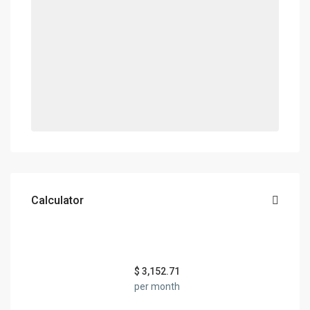
Calculator
$
3,152.71
per month