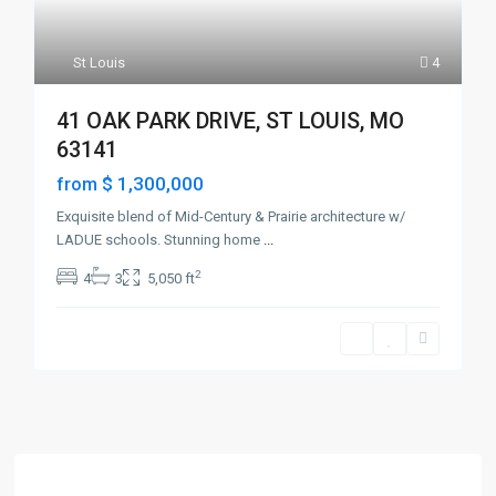
St Louis
4
41 OAK PARK DRIVE, ST LOUIS, MO
63141
$ 1,300,000
from
Exquisite blend of Mid-Century & Prairie architecture w/
LADUE schools. Stunning home
...
2
4
3
5,050 ft