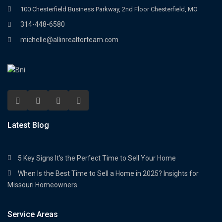
100 Chesterfield Business Parkway, 2nd Floor Chesterfield, MO
314-448-6580
michelle@allinrealtorteam.com
Latest Blog
5 Key Signs It’s the Perfect Time to Sell Your Home
When Is the Best Time to Sell a Home in 2025? Insights for
Missouri Homeowners
Service Areas