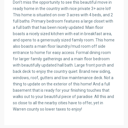
Don’t miss the opportunity to see this beautiful move in
ready home in the country with nice private 3+ acre lot!
This home is situated on over 3 acres with 4 beds, and 2
full baths. Primary bedroom features a large closet with
a full bath that has been nicely updated. Main floor
boasts a nicely sized kitchen with eat in breakfast area,
and opens to a generously sized family room. This home
also boasts a main floor laundry/mud room off side
entrance to home for easy access. Formal dining room
for larger family gatherings and a main floor bedroom
with beautifully updated hall bath. Large front porch and
back deck to enjoy the country quiet. Brand new siding,
windows, roof, gutters and low maintenance deck. Not a
thing to update on the exterior of this home! And a full
basement that is ready for your finishing touches that
walks out to your beautiful piece of paradise. All this and
so close to all the nearby cities have to offer, yet in
Warren county so lower taxes to enjoy!