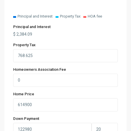
Principal and Interest
Property Tax
HOA fee
Principal and Interest
$
2,384.09
Property Tax
Homeowners Association Fee
Home Price
Down Payment