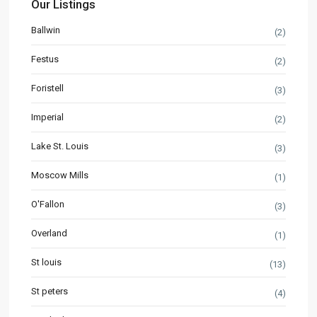
Our Listings
Ballwin
(2)
Festus
(2)
Foristell
(3)
Imperial
(2)
Lake St. Louis
(3)
Moscow Mills
(1)
O'Fallon
(3)
Overland
(1)
St louis
(13)
St peters
(4)