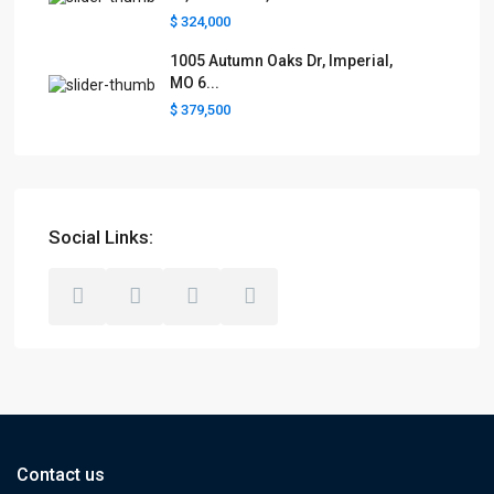
$ 324,000
1005 Autumn Oaks Dr, Imperial,
MO 6...
$ 379,500
Social Links:
Contact us