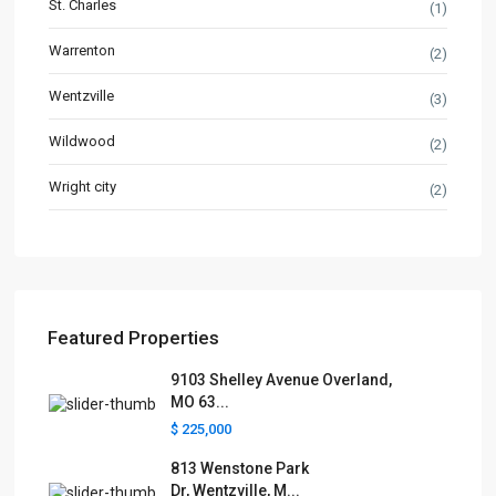
St. Charles
(1)
Warrenton
(2)
Wentzville
(3)
Wildwood
(2)
Wright city
(2)
Featured Properties
9103 Shelley Avenue Overland,
MO 63...
$ 225,000
813 Wenstone Park
Dr, Wentzville, M...