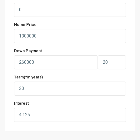
Home Price
Down Payment
Term(*in years)
Interest