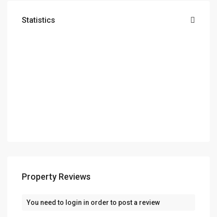
Statistics
Property Reviews
You need to
login
in order to post a review