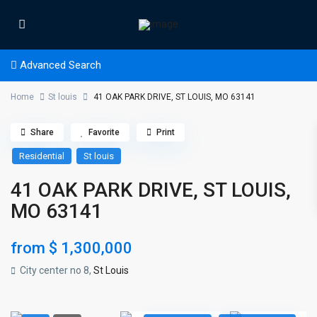
Advanced Search
Home
St louis
41 OAK PARK DRIVE, ST LOUIS, MO 63141
Share
Favorite
Print
Residential
St louis
41 OAK PARK DRIVE, ST LOUIS,
MO 63141
from
$ 1,300,000
City center no 8,
St Louis