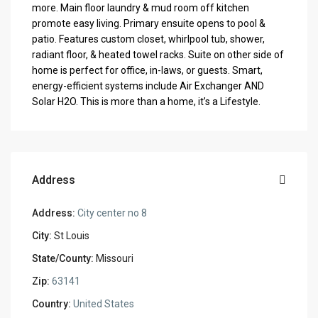
more. Main floor laundry & mud room off kitchen
promote easy living. Primary ensuite opens to pool &
patio. Features custom closet, whirlpool tub, shower,
radiant floor, & heated towel racks. Suite on other side of
home is perfect for office, in-laws, or guests. Smart,
energy-efficient systems include Air Exchanger AND
Solar H2O. This is more than a home, it’s a Lifestyle.
Address
Address:
City center no 8
City:
St Louis
State/County:
Missouri
Zip:
63141
Country:
United States