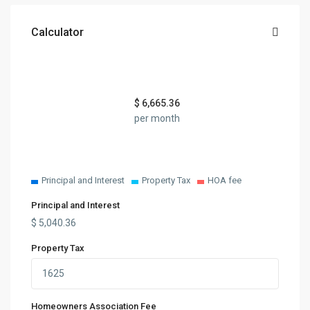
Calculator
$
6,665.36
per month
Principal and Interest
Property Tax
HOA fee
Principal and Interest
$
5,040.36
Property Tax
Homeowners Association Fee