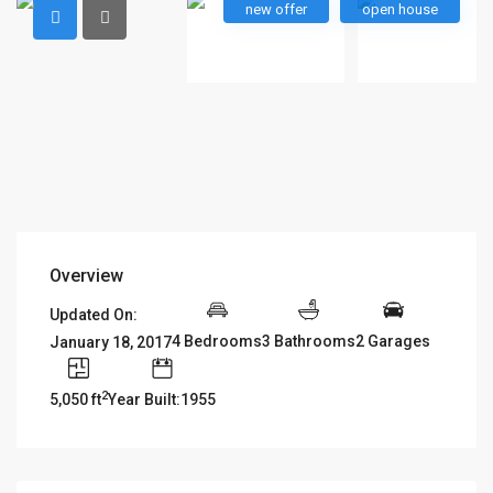
new offer
open house
Overview
Updated On:
4 Bedrooms
3 Bathrooms
2 Garages
January 18, 2017
2
5,050 ft
Year Built:1955