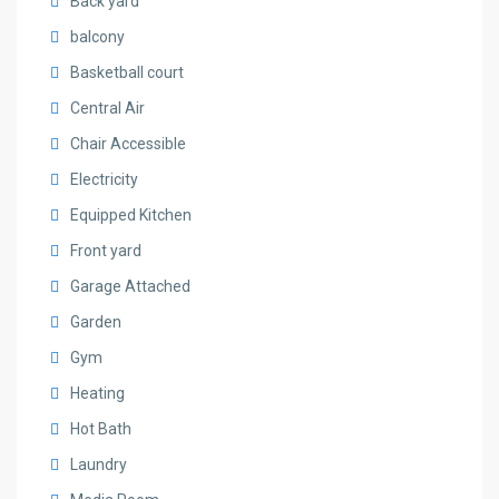
Back yard
balcony
Basketball court
Central Air
Chair Accessible
Electricity
Equipped Kitchen
Front yard
Garage Attached
Garden
Gym
Heating
Hot Bath
Laundry