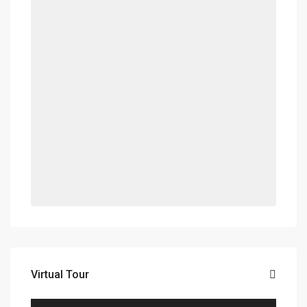
Virtual Tour