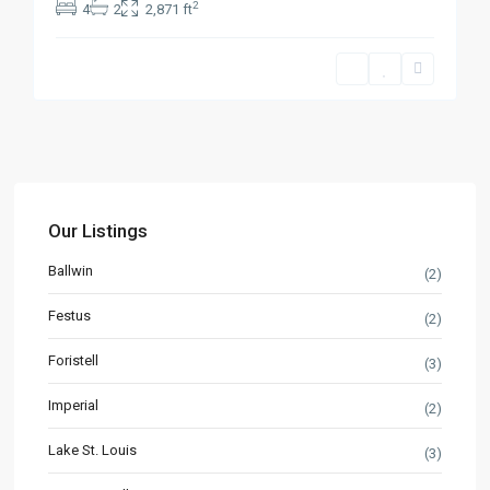
2
4
2
2,871 ft
Our Listings
Ballwin
(2)
Festus
(2)
Foristell
(3)
Imperial
(2)
Lake St. Louis
(3)