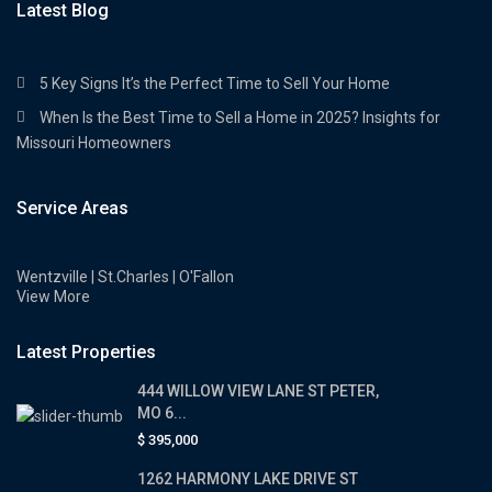
Latest Blog
5 Key Signs It’s the Perfect Time to Sell Your Home
When Is the Best Time to Sell a Home in 2025? Insights for
Missouri Homeowners
Service Areas
Wentzville | St.Charles | O'Fallon
View More
Latest Properties
444 WILLOW VIEW LANE ST PETER,
MO 6...
$ 395,000
1262 HARMONY LAKE DRIVE ST