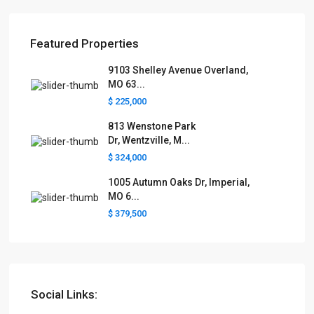
Featured Properties
9103 Shelley Avenue Overland,
MO 63...
$ 225,000
813 Wenstone Park
Dr, Wentzville, M...
$ 324,000
1005 Autumn Oaks Dr, Imperial,
MO 6...
$ 379,500
Social Links: