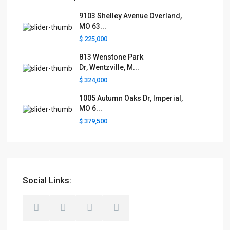
9103 Shelley Avenue Overland,
MO 63...
$ 225,000
813 Wenstone Park
Dr, Wentzville, M...
$ 324,000
1005 Autumn Oaks Dr, Imperial,
MO 6...
$ 379,500
Social Links: