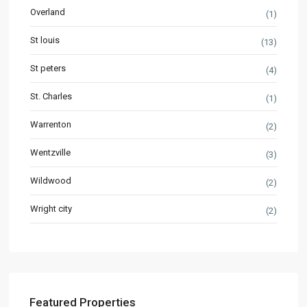
Overland
(1)
St louis
(13)
St peters
(4)
St. Charles
(1)
Warrenton
(2)
Wentzville
(3)
Wildwood
(2)
Wright city
(2)
Featured Properties