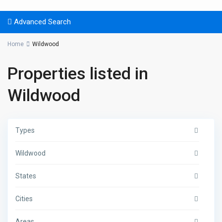
Advanced Search
Home
Wildwood
Properties listed in
Wildwood
Types
Wildwood
States
Cities
Areas