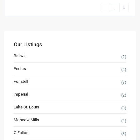
Our Listings
Ballwin
(2)
Festus
(2)
Foristell
(3)
Imperial
(2)
Lake St. Louis
(3)
Moscow Mills
(1)
O'Fallon
(3)