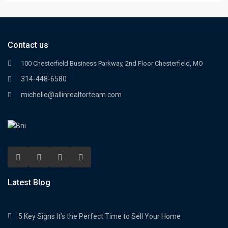
Contact us
100 Chesterfield Business Parkway, 2nd Floor Chesterfield, MO
314-448-6580
michelle@allinrealtorteam.com
Latest Blog
5 Key Signs It’s the Perfect Time to Sell Your Home