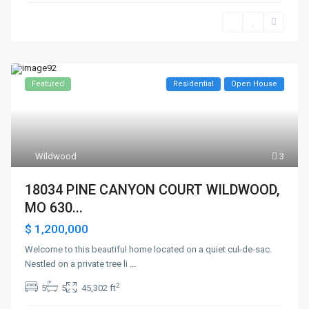
Featured
Residential
Open House
Wildwood
3
18034 PINE CANYON COURT WILDWOOD,
MO 630...
$ 1,200,000
Welcome to this beautiful home located on a quiet cul-de-sac.
Nestled on a private tree li
...
2
5
5
45,302 ft