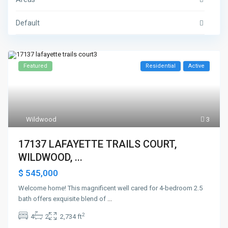
Default
Featured
Residential
Active
Wildwood
3
17137 LAFAYETTE TRAILS COURT,
WILDWOOD, ...
$ 545,000
Welcome home! This magnificent well cared for 4-bedroom 2.5
bath offers exquisite blend of
...
2
4
2
2,734 ft