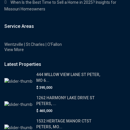
When Is the Best Time to Sell a Home in 2025? Insights for
Missouri Homeowners
Service Areas
Wentzville | St.Charles | O'Fallon
View More
Latest Properties
444 WILLOW VIEW LANE ST PETER,
MO 6...
$ 395,000
1262 HARMONY LAKE DRIVE ST
PETERS, ...
$ 465,000
1532 HERITAGE MANOR CTST
PETERS, MO...