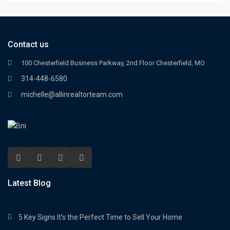
Contact us
100 Chesterfield Business Parkway, 2nd Floor Chesterfield, MO
314-448-6580
michelle@allinrealtorteam.com
Latest Blog
5 Key Signs It’s the Perfect Time to Sell Your Home