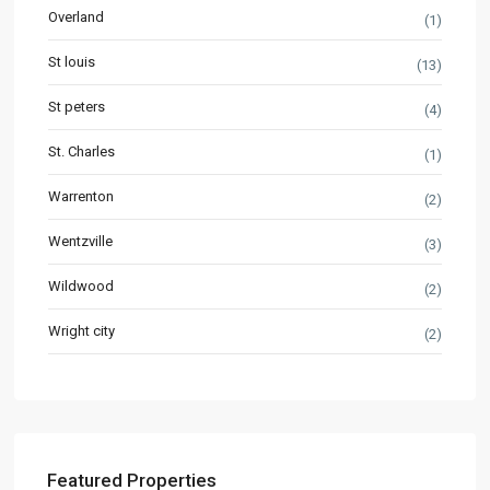
Overland
(1)
St louis
(13)
St peters
(4)
St. Charles
(1)
Warrenton
(2)
Wentzville
(3)
Wildwood
(2)
Wright city
(2)
Featured Properties