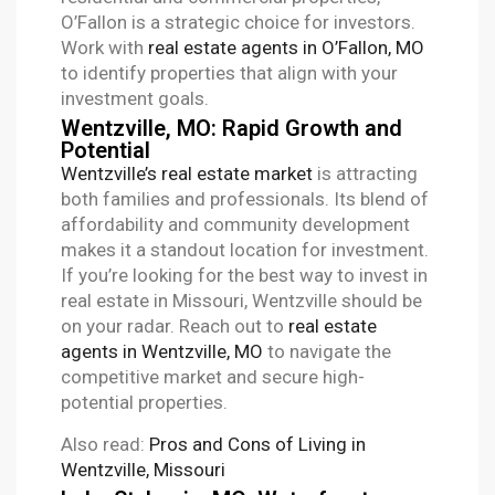
O’Fallon is a strategic choice for investors.
Work with
real estate agents in O’Fallon, MO
to identify properties that align with your
investment goals.
Wentzville, MO: Rapid Growth and
Potential
Wentzville’s real estate market
is attracting
both families and professionals. Its blend of
affordability and community development
makes it a standout location for investment.
If you’re looking for the best way to invest in
real estate in Missouri, Wentzville should be
on your radar. Reach out to
real estate
agents in Wentzville, MO
to navigate the
competitive market and secure high-
potential properties.
Also read:
Pros and Cons of Living in
Wentzville, Missouri