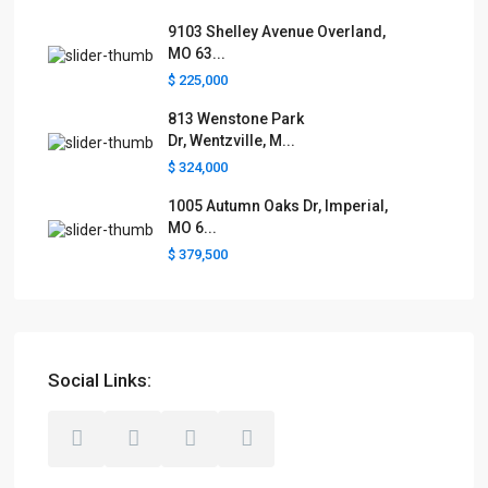
9103 Shelley Avenue Overland,
MO 63...
$ 225,000
813 Wenstone Park
Dr, Wentzville, M...
$ 324,000
1005 Autumn Oaks Dr, Imperial,
MO 6...
$ 379,500
Social Links: