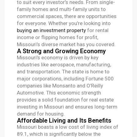
to suit every investor’s needs. From single-
family homes and multi-family units to
commercial spaces, there are opportunities
for everyone. Whether you’re looking into
buying an investment property
for rental
income or flipping homes for profit,
Missouri’s diverse market has you covered.
A Strong and Growing Economy
Missouri’s economy is driven by key
industries like aerospace, manufacturing,
and transportation. The state is home to
major corporations, including Fortune 500
companies like Monsanto and O’Reilly
Automotive. This economic strength
provides a solid foundation for real estate
investing in Missouri and ensures long-term
demand for housing.
Affordable Living and Its Benefits
Missouri boasts a low cost of living index of
89.1, which is significantly below the