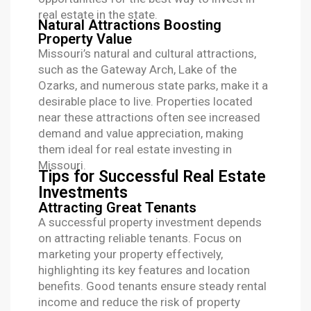
real estate in the state.
Natural Attractions Boosting
Property Value
Missouri’s natural and cultural attractions,
such as the Gateway Arch, Lake of the
Ozarks, and numerous state parks, make it a
desirable place to live. Properties located
near these attractions often see increased
demand and value appreciation, making
them ideal for real estate investing in
Missouri.
Tips for Successful Real Estate
Investments
Attracting Great Tenants
A successful property investment depends
on attracting reliable tenants. Focus on
marketing your property effectively,
highlighting its key features and location
benefits. Good tenants ensure steady rental
income and reduce the risk of property