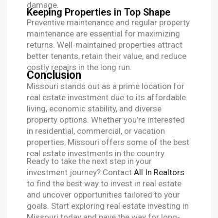
damage.
Keeping Properties in Top Shape
Preventive maintenance and regular property
maintenance are essential for maximizing
returns. Well-maintained properties attract
better tenants, retain their value, and reduce
costly repairs in the long run.
Conclusion
Missouri stands out as a prime location for
real estate investment due to its affordable
living, economic stability, and diverse
property options. Whether you’re interested
in residential, commercial, or vacation
properties, Missouri offers some of the best
real estate investments in the country.
Ready to take the next step in your
investment journey? Contact
All In Realtors
to find the best way to invest in real estate
and uncover opportunities tailored to your
goals. Start exploring real estate investing in
Missouri today and pave the way for long-