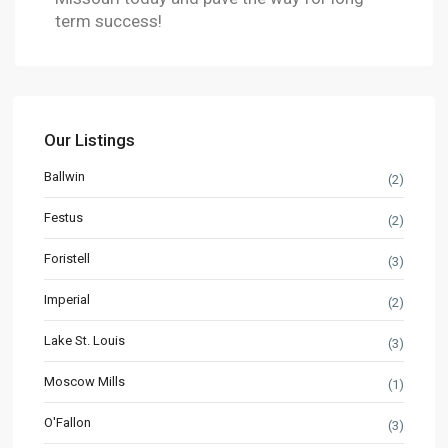
term success!
Our Listings
Ballwin
(2)
Festus
(2)
Foristell
(3)
Imperial
(2)
Lake St. Louis
(3)
Moscow Mills
(1)
O'Fallon
(3)