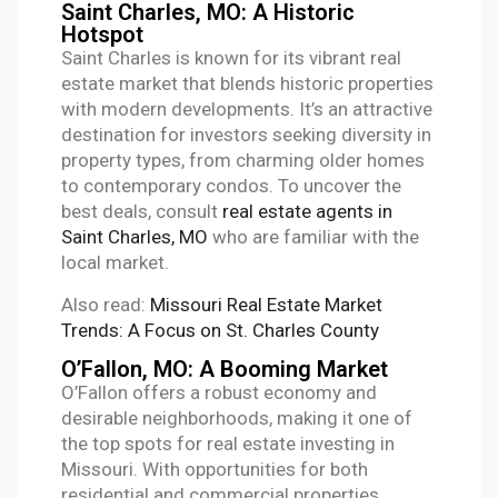
Saint Charles, MO: A Historic
Hotspot
Saint Charles is known for its vibrant real
estate market that blends historic properties
with modern developments. It’s an attractive
destination for investors seeking diversity in
property types, from charming older homes
to contemporary condos. To uncover the
best deals, consult
real estate agents in
Saint Charles, MO
who are familiar with the
local market.
Also read:
Missouri Real Estate Market
Trends: A Focus on St. Charles County
O’Fallon, MO: A Booming Market
O’Fallon offers a robust economy and
desirable neighborhoods, making it one of
the top spots for real estate investing in
Missouri. With opportunities for both
residential and commercial properties,