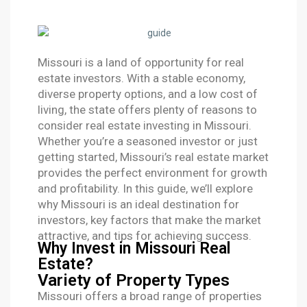
Missouri is a land of opportunity for real
estate investors. With a stable economy,
diverse property options, and a low cost of
living, the state offers plenty of reasons to
consider real estate investing in Missouri.
Whether you’re a seasoned investor or just
getting started, Missouri’s real estate market
provides the perfect environment for growth
and profitability. In this guide, we’ll explore
why Missouri is an ideal destination for
investors, key factors that make the market
attractive, and tips for achieving success.
Why Invest in Missouri Real
Estate?
Variety of Property Types
Missouri offers a broad range of properties