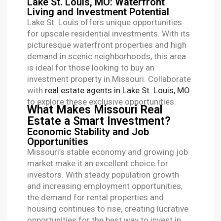
Lake St. Louis, MO: Waterfront
Living and Investment Potential
Lake St. Louis offers unique opportunities
for upscale residential investments. With its
picturesque waterfront properties and high
demand in scenic neighborhoods, this area
is ideal for those looking to buy an
investment property in Missouri. Collaborate
with
real estate agents in Lake St. Louis, MO
to explore these exclusive opportunities.
What Makes Missouri Real
Estate a Smart Investment?
Economic Stability and Job
Opportunities
Missouri’s stable economy and growing job
market make it an excellent choice for
investors. With steady population growth
and increasing employment opportunities,
the demand for rental properties and
housing continues to rise, creating lucrative
opportunities for the best way to invest in