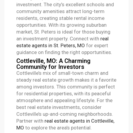
investment. The city’s excellent schools and
community amenities attract long-term
residents, creating stable rental income
opportunities. With its growing suburban
market, St. Peters is ideal for those buying
an investment property. Connect with
real
estate agents in St. Peters, MO
for expert
guidance on finding the right opportunities.
Cottleville, MO: A Charming
Community for Investors
Cottleville’s mix of small-town charm and
steady real estate growth makes it a favorite
among investors. This community is perfect
for residential properties, with its peaceful
atmosphere and appealing lifestyle. For the
best real estate investments, consider
Cottleville’s up-and-coming neighborhoods.
Partner with
real estate agents in Cottleville,
MO
to explore the area’s potential.