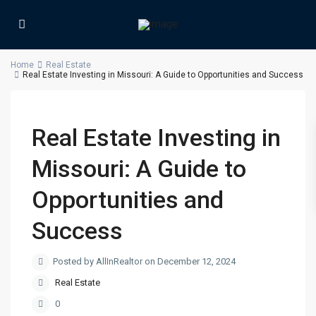
Home
Real Estate
Real Estate Investing in Missouri: A Guide to Opportunities and Success
Real Estate Investing in
Missouri: A Guide to
Opportunities and
Success
Posted by AllInRealtor on December 12, 2024
Real Estate
0