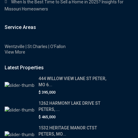
When Is the Best Time to Sell a Home in 2025? Insights for
Missouri Homeowners
Service Areas
Wentzville | St.Charles | O'Fallon
View More
Latest Properties
444 WILLOW VIEW LANE ST PETER,
MO 6...
$ 395,000
1262 HARMONY LAKE DRIVE ST
PETERS, ...
$ 465,000
1532 HERITAGE MANOR CTST
PETERS, MO...