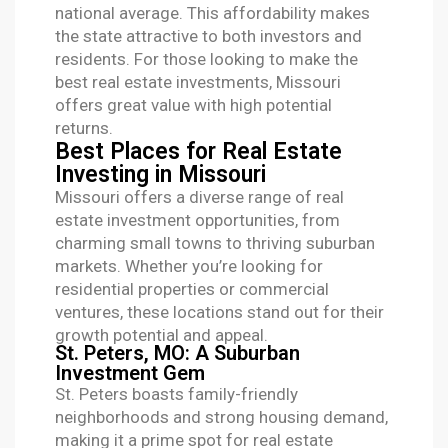
national average. This affordability makes
the state attractive to both investors and
residents. For those looking to make the
best real estate investments
, Missouri
offers great value with high potential
returns.
Best Places for Real Estate
Investing in Missouri
Missouri offers a diverse range of real
estate investment opportunities, from
charming small towns to thriving suburban
markets. Whether you’re looking for
residential properties or commercial
ventures, these locations stand out for their
growth potential and appeal.
St. Peters, MO: A Suburban
Investment Gem
St. Peters boasts family-friendly
neighborhoods and strong housing demand,
making it a prime spot for real estate