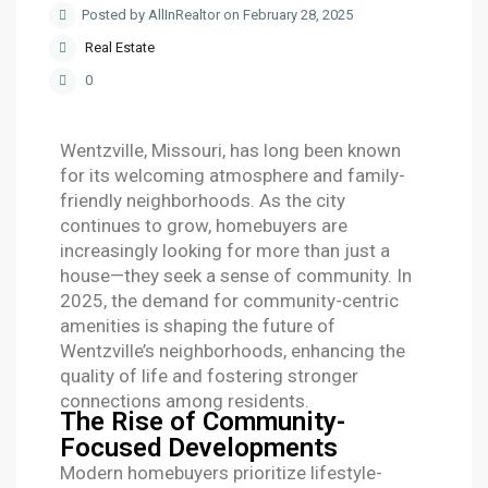
Posted by AllInRealtor on February 28, 2025
Real Estate
0
Wentzville, Missouri, has long been known
for its welcoming atmosphere and family-
friendly neighborhoods. As the city
continues to grow, homebuyers are
increasingly looking for more than just a
house—they seek a sense of community. In
2025, the demand for community-centric
amenities is shaping the future of
Wentzville’s neighborhoods, enhancing the
quality of life and fostering stronger
connections among residents.
The Rise of Community-
Focused Developments
Modern homebuyers prioritize lifestyle-