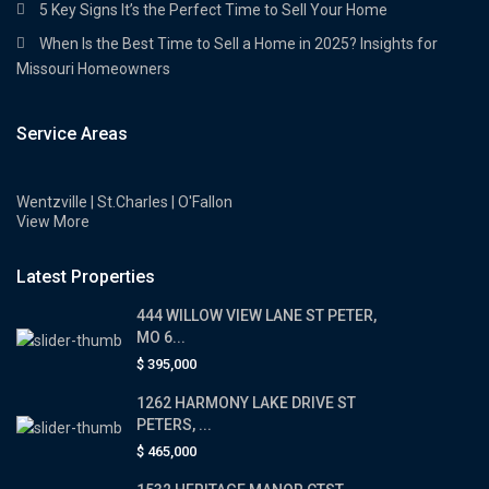
5 Key Signs It’s the Perfect Time to Sell Your Home
When Is the Best Time to Sell a Home in 2025? Insights for
Missouri Homeowners
Service Areas
Wentzville | St.Charles | O'Fallon
View More
Latest Properties
444 WILLOW VIEW LANE ST PETER,
MO 6...
$ 395,000
1262 HARMONY LAKE DRIVE ST
PETERS, ...
$ 465,000