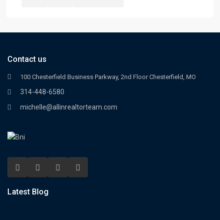
Contact us
100 Chesterfield Business Parkway, 2nd Floor Chesterfield, MO
314-448-6580
michelle@allinrealtorteam.com
Latest Blog