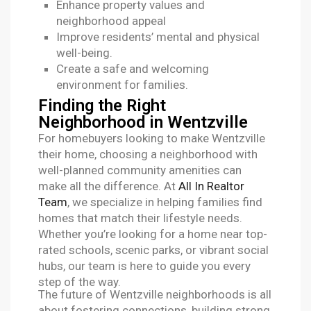
Enhance property values and
neighborhood appeal
Improve residents’ mental and physical
well-being.
Create a safe and welcoming
environment for families.
Finding the Right
Neighborhood in Wentzville
For homebuyers looking to make Wentzville
their home, choosing a neighborhood with
well-planned community amenities can
make all the difference. At
All In Realtor
Team
, we specialize in helping families find
homes that match their lifestyle needs.
Whether you’re looking for a home near top-
rated schools, scenic parks, or vibrant social
hubs, our team is here to guide you every
step of the way.
The future of Wentzville neighborhoods is all
about fostering connections, building strong