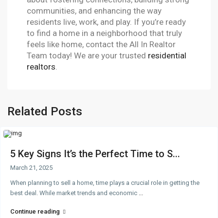
communities, and enhancing the way
residents live, work, and play. If you’re ready
to find a home in a neighborhood that truly
feels like home, contact the All In Realtor
Team today! We are your trusted
residential
realtors
.
Related Posts
5 Key Signs It’s the Perfect Time to S...
March 21, 2025
When planning to sell a home, time plays a crucial role in getting the
best deal. While market trends and economic
...
Continue reading