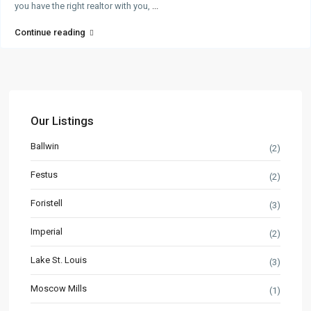
you have the right realtor with you,
...
Continue reading
Our Listings
Ballwin
(2)
Festus
(2)
Foristell
(3)
Imperial
(2)
Lake St. Louis
(3)
Moscow Mills
(1)