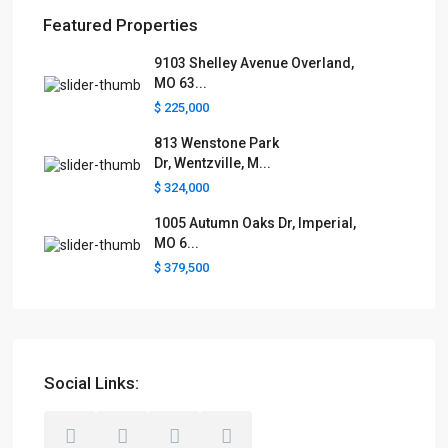
Featured Properties
9103 Shelley Avenue Overland,
MO 63...
$ 225,000
813 Wenstone Park
Dr, Wentzville, M...
$ 324,000
1005 Autumn Oaks Dr, Imperial,
MO 6...
$ 379,500
Social Links: