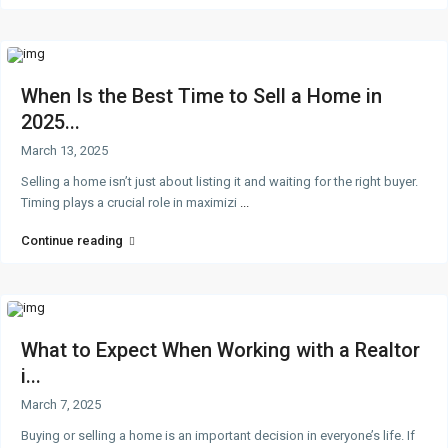
When Is the Best Time to Sell a Home in
2025...
March 13, 2025
Selling a home isn’t just about listing it and waiting for the right buyer.
Timing plays a crucial role in maximizi
...
Continue reading
What to Expect When Working with a Realtor
i...
March 7, 2025
Buying or selling a home is an important decision in everyone’s life. If