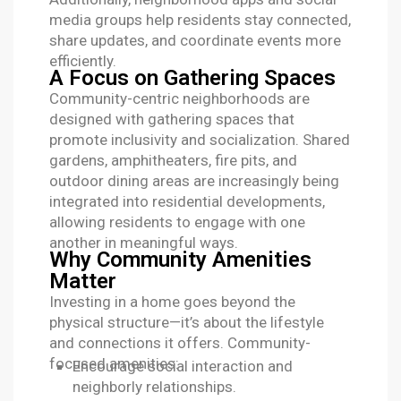
media groups help residents stay connected,
share updates, and coordinate events more
efficiently.
A Focus on Gathering Spaces
Community-centric neighborhoods are
designed with gathering spaces that
promote inclusivity and socialization. Shared
gardens, amphitheaters, fire pits, and
outdoor dining areas are increasingly being
integrated into residential developments,
allowing residents to engage with one
another in meaningful ways.
Why Community Amenities
Matter
Investing in a home goes beyond the
physical structure—it’s about the lifestyle
and connections it offers. Community-
focused amenities:
Encourage social interaction and
neighborly relationships.