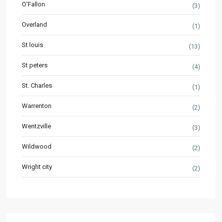
O'Fallon
(3)
Overland
(1)
St louis
(13)
St peters
(4)
St. Charles
(1)
Warrenton
(2)
Wentzville
(3)
Wildwood
(2)
Wright city
(2)