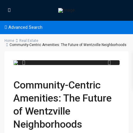
Advanced Search
Home
Real Estate
Community-Centric Amenities: The Future of Wentzville Neighborhoods
Community-Centric
Amenities: The Future
of Wentzville
Neighborhoods