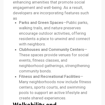
enhancing amenities that promote social
engagement and well-being. As a result,
developers are incorporating features such
as
Parks and Green Spaces
—Public parks,
walking trails, and nature preserves
encourage outdoor activities, offering
residents a place to unwind and connect
with neighbors.
Clubhouses and Community Centers
—
These spaces provide venues for social
events, fitness classes, and
neighborhood gatherings, strengthening
community bonds.
Fitness and Recreational Facilities
—
Many neighborhoods now include fitness
centers, sports courts, and swimming
pools to support an active lifestyle and
create shared experiences.