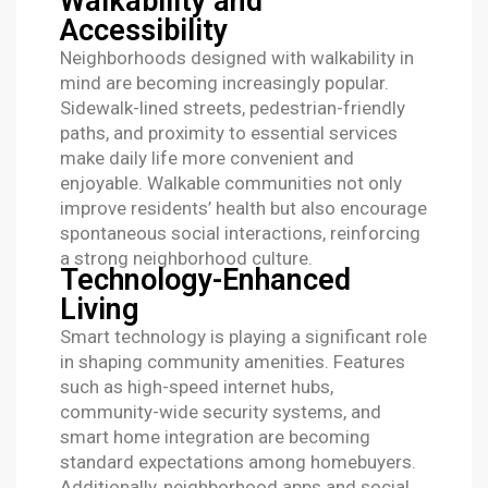
Walkability and
Accessibility
Neighborhoods designed with walkability in
mind are becoming increasingly popular.
Sidewalk-lined streets, pedestrian-friendly
paths, and proximity to essential services
make daily life more convenient and
enjoyable. Walkable communities not only
improve residents’ health but also encourage
spontaneous social interactions, reinforcing
a strong neighborhood culture.
Technology-Enhanced
Living
Smart technology is playing a significant role
in shaping community amenities. Features
such as high-speed internet hubs,
community-wide security systems, and
smart home integration are becoming
standard expectations among homebuyers.
Additionally, neighborhood apps and social